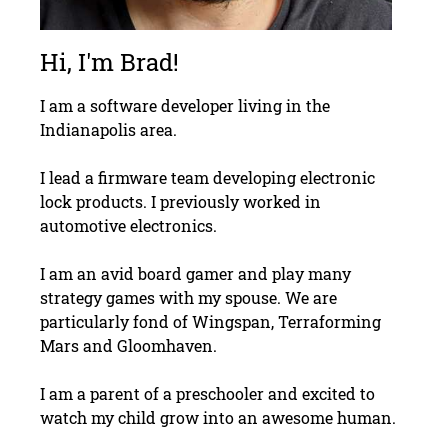
Hi, I'm Brad!
I am a software developer living in the
Indianapolis area.
I lead a firmware team developing electronic
lock products. I previously worked in
automotive electronics.
I am an avid board gamer and play many
strategy games with my spouse. We are
particularly fond of Wingspan, Terraforming
Mars and Gloomhaven.
I am a parent of a preschooler and excited to
watch my child grow into an awesome human.