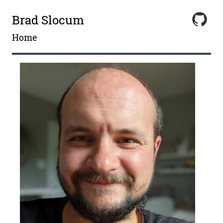
Brad Slocum
Home